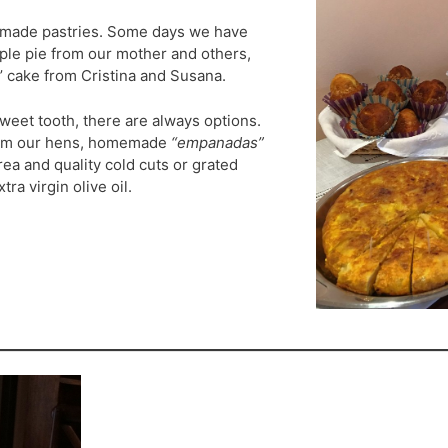
emade pastries. Some days we have
ple pie from our mother and others,
’ cake from Cristina and Susana.
weet tooth, there are always options.
rom our hens, homemade
“empanadas”
ea and quality cold cuts or grated
ra virgin olive oil.