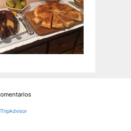
omentarios