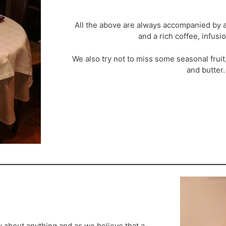
All the above are always accompanied by a
and a rich coffee, infus
We also try not to miss some seasonal frui
and butter.
y about anything and as we believe that a