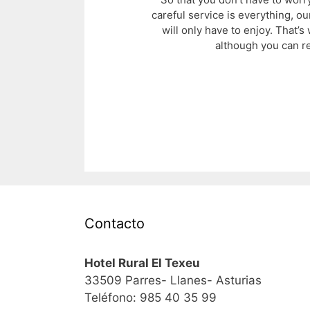
careful service is everything, ou
will only have to enjoy. That’
although you can r
Contacto
Hotel Rural El Texeu
33509 Parres- Llanes- Asturias
Teléfono: 985 40 35 99