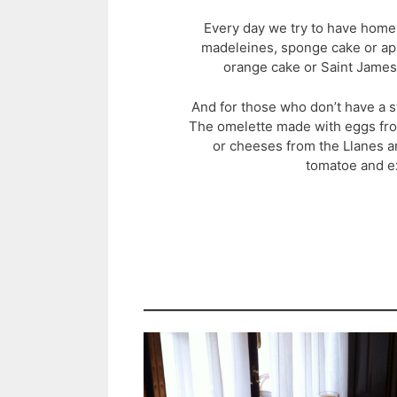
Every day we try to have hom
madeleines, sponge cake or ap
orange cake or Saint James
And for those who don’t have a s
The omelette made with eggs f
or cheeses from the Llanes ar
tomatoe and ext