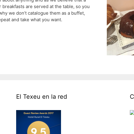
r breakfasts are served at the table, so you
s why we don’t catalogue them as a buffet,
epeat and take what you want.
El Texeu en la red
C