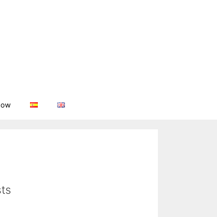
now
ts