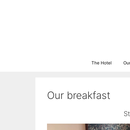
Skip
to
content
The Hotel
Ou
Our breakfast
S