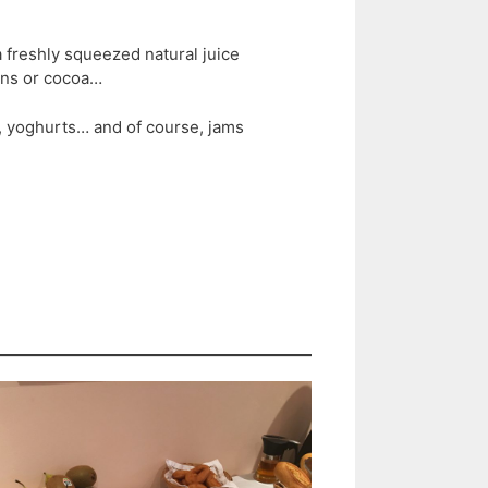
 freshly squeezed natural juice
ions or cocoa…
t, yoghurts… and of course, jams