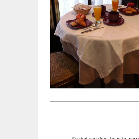
So that you don’t have to worr