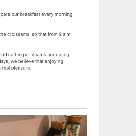
epare our breakfast every morning
he croissants, so that from 9 a.m.
 and coffee permeates our dining
ys, we believe that enjoying
 real pleasure.