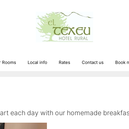
r Rooms
Local info
Rates
Contact us
Book 
tart each day with our homemade breakfas