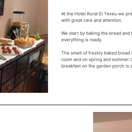
At the Hotel Rural El Texeu we pr
with great care and attention.
We start by baking the bread and t
everything is ready.
The smell of freshly baked bread
room and on spring and summer da
breakfast on the garden porch is a